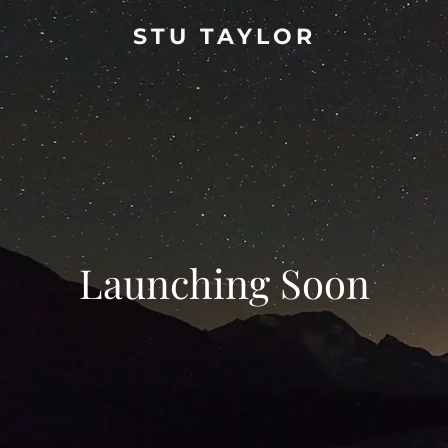
STU TAYLOR
Launching Soon